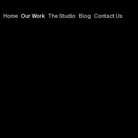
Home
Our Work
The Studio
Blog
Contact Us