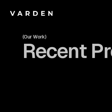
(Our Work)
Recent Pr
Take a look
Take a look