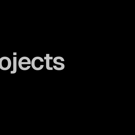
ojects
Take a look
Take a look