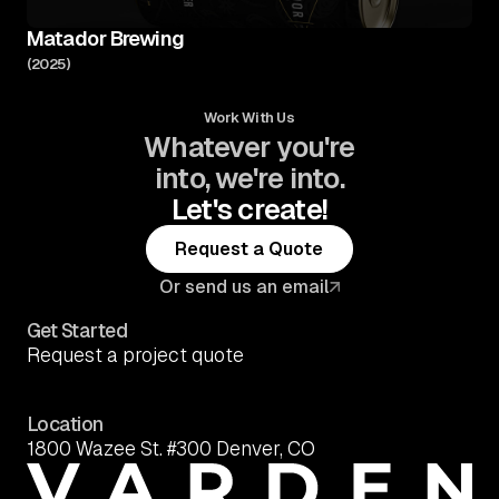
Matador Brewing
(
2025
)
Work With Us
Whatever you're
into, we're into.
Let's create!
Request a Quote
Request a Quote
Or send us an email
Get Started
Request a project quote
Location
1800 Wazee St. #300 Denver, CO