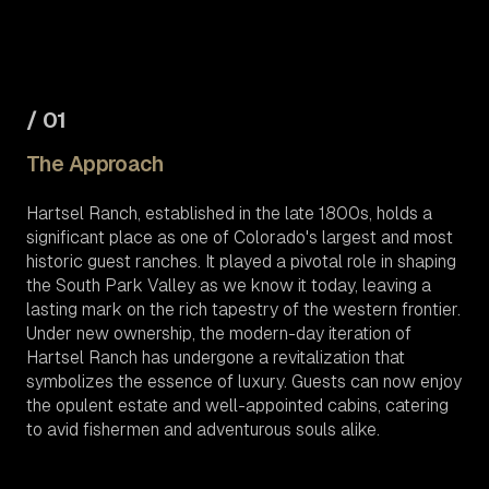
/ 01
The Approach
Hartsel Ranch, established in the late 1800s, holds a
significant place as one of Colorado's largest and most
historic guest ranches. It played a pivotal role in shaping
the South Park Valley as we know it today, leaving a
lasting mark on the rich tapestry of the western frontier.
Under new ownership, the modern-day iteration of
Hartsel Ranch has undergone a revitalization that
symbolizes the essence of luxury. Guests can now enjoy
the opulent estate and well-appointed cabins, catering
to avid fishermen and adventurous souls alike.