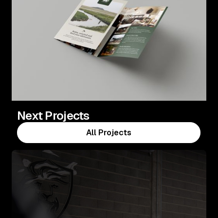
Next Projects
All Projects
All Projects