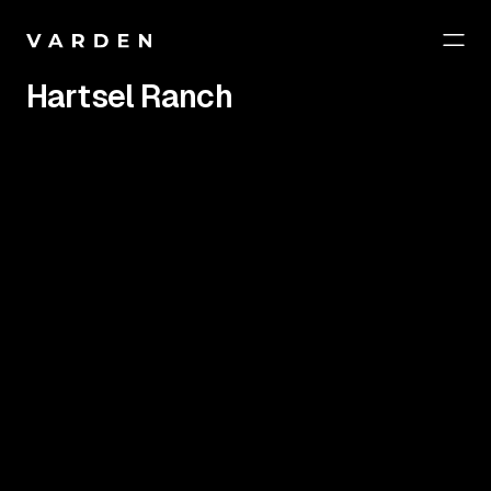
Hartsel Ranch
Year
Project
2024
Website / Marketing