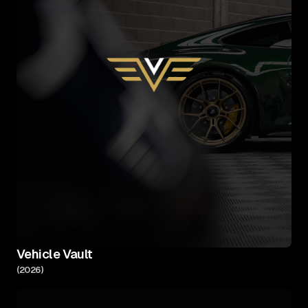
Vehicle Vault
(
2026
)