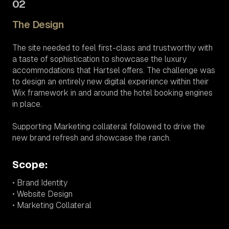
02
The Design
The site needed to feel first-class and trustworthy with
a taste of sophistication to showcase the luxury
accommodations that Hartsel offers. The challenge was
to design an entirely new digital experience within their
Wix framework in and around the hotel booking engines
in place.
Supporting Marketing collateral followed to drive the
new brand refresh and showcase the ranch.
Scope:
• Brand Identity
• Website Design
• Marketing Collateral