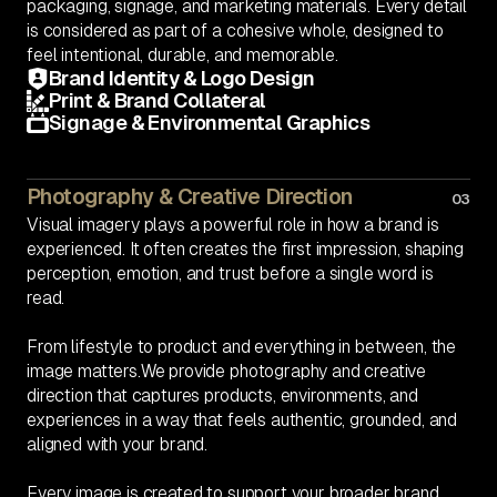
packaging, signage, and marketing materials. Every detail
is considered as part of a cohesive whole, designed to
feel intentional, durable, and memorable.
Brand Identity & Logo Design
Print & Brand Collateral
Signage & Environmental Graphics
Photography & Creative Direction
03
Visual imagery plays a powerful role in how a brand is
experienced. It often creates the first impression, shaping
perception, emotion, and trust before a single word is
read.
From lifestyle to product and everything in between, the
image matters.We provide photography and creative
direction that captures products, environments, and
experiences in a way that feels authentic, grounded, and
aligned with your brand.
Every image is created to support your broader brand