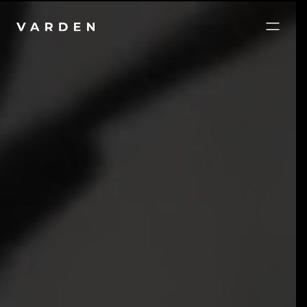
Brands and websites that work as hard as you do.
Digital, print, and packaging done right, built to hold
up, and made to be used.