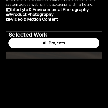
system across web, print, packaging, and marketing.
Lifestyle & Environmental Photography
Product Photography
Video & Motion Content
Selected Work
All Projects
All Projects