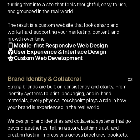
turning that into a site that feels thoughtful, easy to use,
and grounded in the real world.
The result is a custom website that looks sharp and
works hard, supporting your marketing, content, and
growth over time.
Mobile-first Responsive Web Design
User Experience & Interface Design
Custom Web Development
Brand Identity & Collateral
02
Strong brands are built on consistency and clarity. From
identity systems to print, packaging, and in-hand
materials, every physical touchpoint plays a role in how
your brand is experienced in the real world.
We design brand identities and collateral systems that go
beyond aesthetics, telling a story, building trust, and
creating lasting impressions across brochures, booklets,