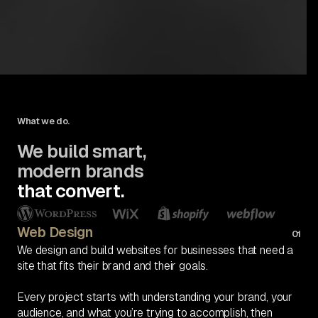
What we do.
We build smart,
modern brands
that convert.
Web Design
01
We design and build websites for businesses that need a
site that fits their brand and their goals.
Every project starts with understanding your brand, your
audience, and what you’re trying to accomplish, then