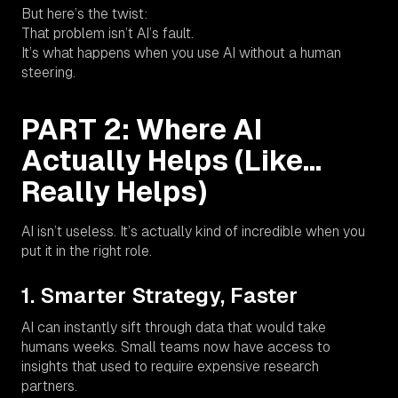
But here’s the twist:
That problem isn’t AI’s fault.
It’s what happens when you use AI
without
a human
steering.
PART 2: Where AI
Actually Helps (Like…
Really Helps)
AI isn’t useless. It’s actually kind of incredible when you
put it in the right role.
1. Smarter Strategy, Faster
AI can instantly sift through data that would take
humans weeks. Small teams now have access to
insights that used to require expensive research
partners.