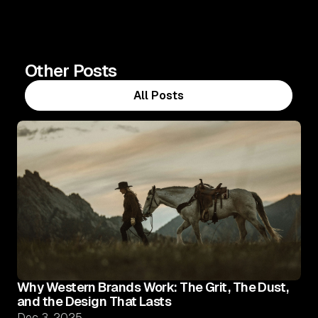
Other Posts
All Posts
All Posts
Why Western Brands Work: The Grit, The Dust,
and the Design That Lasts
Dec 3, 2025