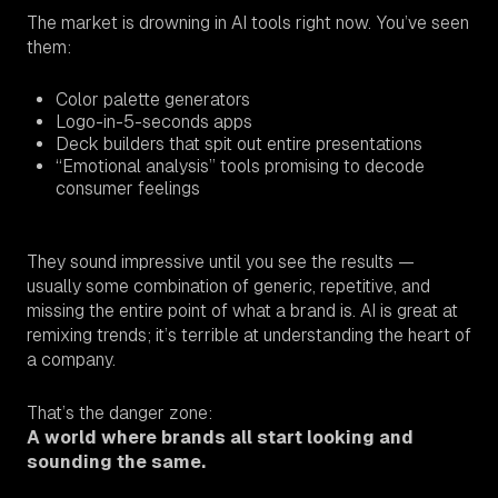
The market is drowning in AI tools right now. You’ve seen
them:
Color palette generators
Logo-in-5-seconds apps
Deck builders that spit out entire presentations
“Emotional analysis” tools promising to decode
consumer feelings
They sound impressive until you see the results —
usually some combination of generic, repetitive, and
missing the entire point of what a brand
is.
AI is great at
remixing trends; it’s terrible at understanding the heart of
a company.
That’s the danger zone:
A world where brands all start looking and
sounding the same.