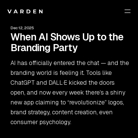
Dec 12, 2025
When AI Shows Up to the
Branding Party
AI has officially entered the chat — and the
branding world is feeling it. Tools like
ChatGPT and DALL·E kicked the doors
open, and now every week there’s a shiny
new app claiming to “revolutionize” logos,
brand strategy, content creation, even
consumer psychology.