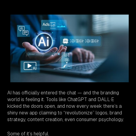
AI has officially entered the chat — and the branding
world is feeling it. Tools like ChatGPT and DALL·E
kicked the doors open, and now every week there’s a
shiny new app claiming to “revolutionize” logos, brand
strategy, content creation, even consumer psychology.
Some of it’s helpful.