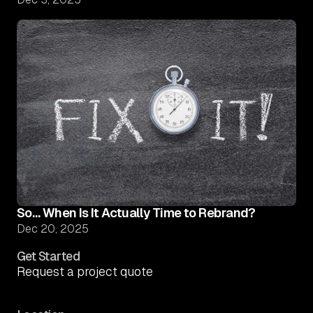
So… When Is It Actually Time to Rebrand?
Dec 20, 2025
Get Started
Request a project quote