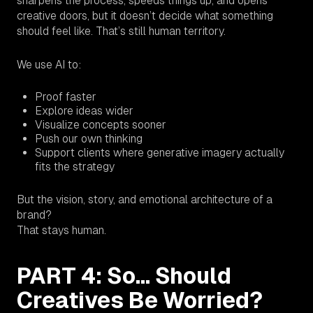
sharpens the process, speeds things up, and opens
creative doors, but it doesn’t decide what something
should
feel
like. That’s still human territory.
We use AI to:
Proof faster
Explore ideas wider
Visualize concepts sooner
Push our own thinking
Support clients where generative imagery actually
fits the strategy
But the vision, story, and emotional architecture of a
brand?
That stays human.
PART 4: So… Should
Creatives Be Worried?