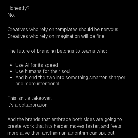
Honestly?
No.
Creatives who rely on templates should be nervous.
Creatives who rely on imagination will be fine.
The future of branding belongs to teams who:
Use AI for its speed
Use humans for their soul
And blend the two into something smarter, sharper,
and more intentional
This isn’t a takeover.
It’s a collaboration.
And the brands that embrace both sides are going to
create work that hits harder, moves faster, and feels
more alive than anything an algorithm can spit out.