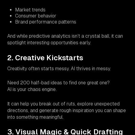
Market trends
Consumer behavior
Brand performance patterns
And while predictive analytics isn’t a crystal ball, it
can
spotlight interesting opportunities early.
2. Creative Kickstarts
Creativity often starts messy. AI thrives in messy.
Need 200 half-bad ideas to find one great one?
AI is your chaos engine.
It can help you break out of ruts, explore unexpected
directions, and generate rough inspiration you can shape
into something meaningful.
3. Visual Magic & Quick Drafting