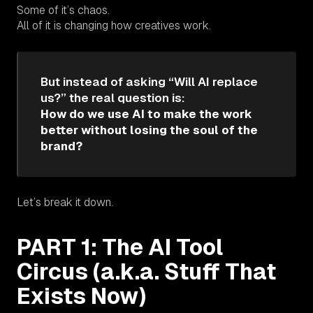
Some of it’s chaos.
All of it is changing how creatives work.
But instead of asking “Will AI replace
us?” the real question is:
How do we use AI to make the work
better without losing the soul of the
brand?
Let’s break it down.
PART 1: The AI Tool
Circus (a.k.a. Stuff That
Exists Now)