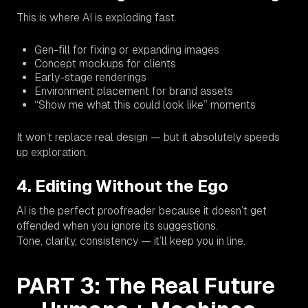
This is where AI is exploding fast.
Gen-fill for fixing or expanding images
Concept mockups for clients
Early-stage renderings
Environment placement for brand assets
“Show me what this
could
look like” moments
It won’t replace real design — but it absolutely speeds
up exploration.
4. Editing Without the Ego
AI is the perfect proofreader because it doesn’t get
offended when you ignore its suggestions.
Tone, clarity, consistency — it’ll keep you in line.
PART 3: The Real Future