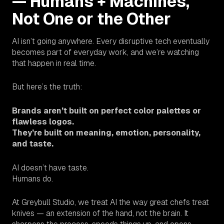
— Humans + Machines,
Not One or the Other
AI isn’t going anywhere. Every disruptive tech eventually
becomes part of everyday work, and we’re watching
that happen in real time.
But here’s the truth:
Brands aren’t built on perfect color palettes or
flawless logos.
They’re built on meaning, emotion, personality,
and taste.
AI doesn’t have taste.
Humans do.
At Greybull Studio, we treat AI the way great chefs treat
knives — an extension of the hand, not the brain. It